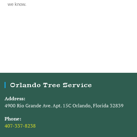
Orlando Tree Service
Address:
4900 Rio Grande Ave. Apt. 15C Orlando, Florida 32839
Phone:
407-337-8238