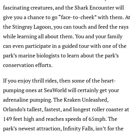
fascinating creatures, and the Shark Encounter will
give you a chance to go “face-to-cheek” with them. At
the Stingray Lagoon, you can touch and feed the rays
while learning all about them. You and your family
can even participate in a guided tour with one of the
park’s marine biologists to learn about the park’s
conservation efforts.
If you enjoy thrill rides, then some of the heart-
pumping ones at SeaWorld will certainly get your
adrenaline pumping. The Kraken Unleashed,
Orlando’s tallest, fastest, and longest roller coaster at
149 feet high and reaches speeds of 65mph. The
park’s newest attraction, Infinity Falls, isn’t for the