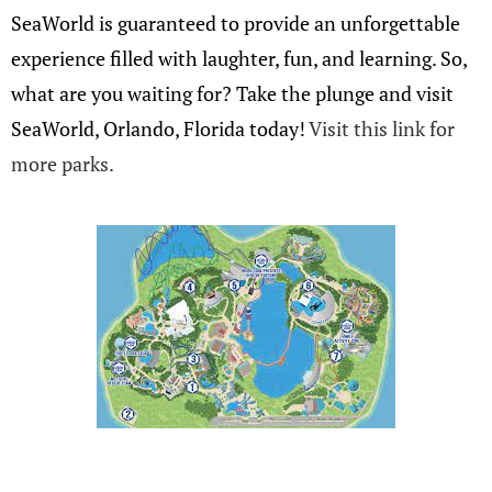
SeaWorld is guaranteed to provide an unforgettable
experience filled with laughter, fun, and learning. So,
what are you waiting for? Take the plunge and visit
SeaWorld, Orlando, Florida today!
Visit this link for
more parks.