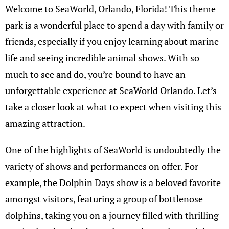
Welcome to SeaWorld, Orlando, Florida! This theme
park is a wonderful place to spend a day with family or
friends, especially if you enjoy learning about marine
life and seeing incredible animal shows. With so
much to see and do, you’re bound to have an
unforgettable experience at SeaWorld Orlando. Let’s
take a closer look at what to expect when visiting this
amazing attraction.
One of the highlights of SeaWorld is undoubtedly the
variety of shows and performances on offer. For
example, the Dolphin Days show is a beloved favorite
amongst visitors, featuring a group of bottlenose
dolphins, taking you on a journey filled with thrilling