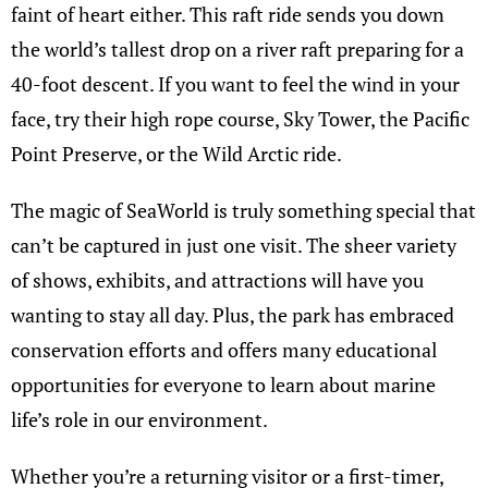
faint of heart either. This raft ride sends you down
the world’s tallest drop on a river raft preparing for a
40-foot descent. If you want to feel the wind in your
face, try their high rope course, Sky Tower, the Pacific
Point Preserve, or the Wild Arctic ride.
The magic of SeaWorld is truly something special that
can’t be captured in just one visit. The sheer variety
of shows, exhibits, and attractions will have you
wanting to stay all day. Plus, the park has embraced
conservation efforts and offers many educational
opportunities for everyone to learn about marine
life’s role in our environment.
Whether you’re a returning visitor or a first-timer,