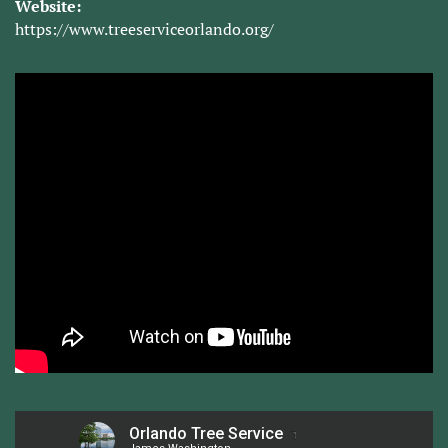
Website:
https://www.treeserviceorlando.org/