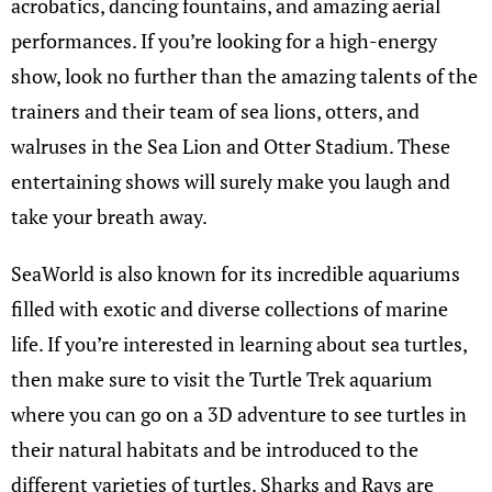
acrobatics, dancing fountains, and amazing aerial
performances. If you’re looking for a high-energy
show, look no further than the amazing talents of the
trainers and their team of sea lions, otters, and
walruses in the Sea Lion and Otter Stadium. These
entertaining shows will surely make you laugh and
take your breath away.
SeaWorld is also known for its incredible aquariums
filled with exotic and diverse collections of marine
life. If you’re interested in learning about sea turtles,
then make sure to visit the Turtle Trek aquarium
where you can go on a 3D adventure to see turtles in
their natural habitats and be introduced to the
different varieties of turtles. Sharks and Rays are