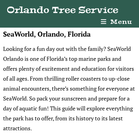
Orlando Tree Service
Menu
SeaWorld, Orlando, Florida
Looking for a fun day out with the family? SeaWorld
Orlando is one of Florida’s top marine parks and
offers plenty of excitement and education for visitors
of all ages. From thrilling roller coasters to up-close
animal encounters, there’s something for everyone at
SeaWorld. So pack your sunscreen and prepare for a
day of aquatic fun! This guide will explore everything
the park has to offer, from its history to its latest
attractions.