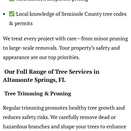
Local knowledge of Seminole County tree codes
& permits
We treat every project with care—from minor pruning
to large-scale removals. Your property’s safety and
appearance are our top priorities.
Our Full Range of Tree Services in
Altamonte Springs, FL
Tree Trimming & Pruning
Regular trimming promotes healthy tree growth and
reduces safety risks. We carefully remove dead or
hazardous branches and shape your trees to enhance