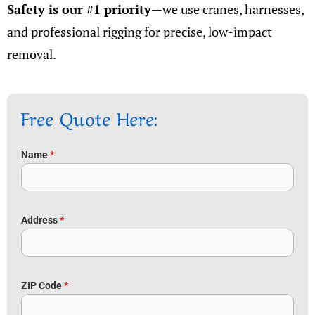
Safety is our #1 priority
—we use cranes, harnesses,
and professional rigging for precise, low-impact
removal.
Free Quote Here:
Name
*
Address
*
ZIP Code
*