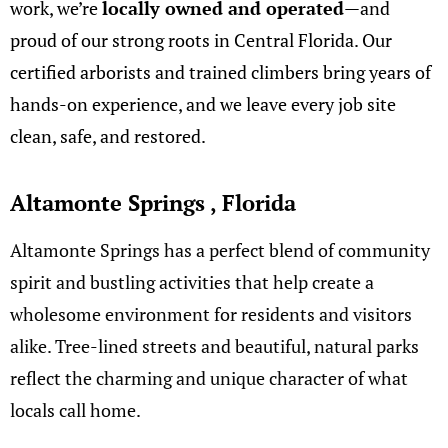
work, we’re
locally owned and operated
—and
proud of our strong roots in Central Florida. Our
certified arborists and trained climbers bring years of
hands-on experience, and we leave every job site
clean, safe, and restored.
Altamonte Springs , Florida
Altamonte Springs has a perfect blend of community
spirit and bustling activities that help create a
wholesome environment for residents and visitors
alike. Tree-lined streets and beautiful, natural parks
reflect the charming and unique character of what
locals call home.