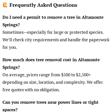
Frequently Asked Questions
Do I need a permit to remove a tree in Altamonte
Springs?
Sometimes—especially for large or protected species.
We’ll check city requirements and handle the paperwork
for you.
How much does tree removal cost in Altamonte
Springs?
On average, prices range from $500 to $2,500+
depending on size, location, and complexity. We offer
free quotes with no obligation.
Can you remove trees near power lines or tight
spaces?