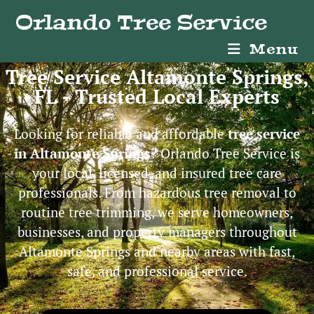
Orlando Tree Service
Menu
Tree Service Altamonte Springs,
FL - Trusted Local Experts
Looking for reliable and affordable
tree service
in Altamonte Springs
? Orlando Tree Service is
your local, licensed, and insured tree care
professionals. From hazardous tree removal to
routine tree trimming, we serve homeowners,
businesses, and property managers throughout
Altamonte Springs and nearby areas with fast,
safe, and professional service.