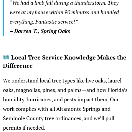
“We had a limb fall during a thunderstorm. They
were at my house within 90 minutes and handled
everything. Fantastic service!”
– Darren T., Spring Oaks
Local Tree Service Knowledge Makes the
Difference
We understand local tree types like live oaks, laurel
oaks, magnolias, pines, and palms—and how Florida’s
humidity, hurricanes, and pests impact them. Our
work complies with all Altamonte Springs and
Seminole County tree ordinances, and we’ll pull
permits if needed.