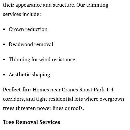
their appearance and structure. Our trimming
services include:
Crown reduction
Deadwood removal
Thinning for wind resistance
Aesthetic shaping
Perfect for:
Homes near Cranes Roost Park, I-4
corridors, and tight residential lots where overgrown
trees threaten power lines or roofs.
Tree Removal Services