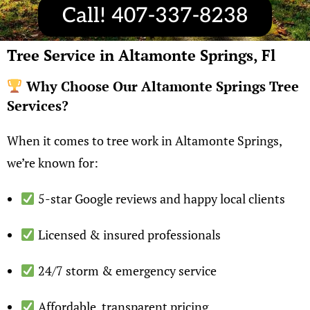
Call! 407-337-8238
Tree Service in Altamonte Springs, Fl
Why Choose Our Altamonte Springs Tree
Services?
When it comes to tree work in Altamonte Springs,
we’re known for:
5-star Google reviews and happy local clients
Licensed & insured professionals
24/7 storm & emergency service
Affordable, transparent pricing