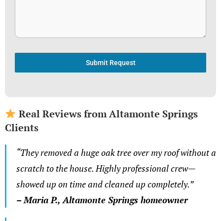
Submit Request
Real Reviews from Altamonte Springs
Clients
“They removed a huge oak tree over my roof without a
scratch to the house. Highly professional crew—
showed up on time and cleaned up completely.”
– Maria P., Altamonte Springs homeowner