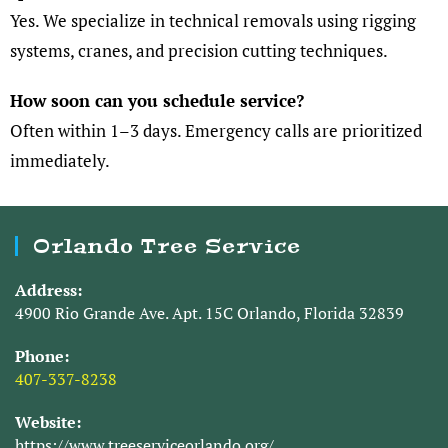
Yes. We specialize in technical removals using rigging
systems, cranes, and precision cutting techniques.
How soon can you schedule service?
Often within 1–3 days. Emergency calls are prioritized
immediately.
Orlando Tree Service
Address:
4900 Rio Grande Ave. Apt. 15C Orlando, Florida 32839
Phone:
407-337-8238
Website:
https://www.treeserviceorlando.org/