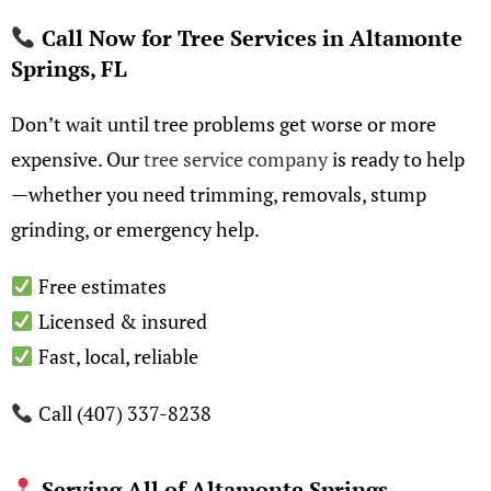
Call Now for Tree Services in Altamonte
Springs, FL
Don’t wait until tree problems get worse or more
expensive. Our
tree service company
is ready to help
—whether you need trimming, removals, stump
grinding, or emergency help.
Free estimates
Licensed & insured
Fast, local, reliable
Call (407) 337-8238
Serving All of Altamonte Springs