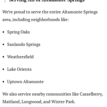
We’re proud to serve the entire Altamonte Springs
area, including neighborhoods like:
Spring Oaks
Sanlando Springs
Weathersfield
Lake Orienta
Uptown Altamonte
We also service nearby communities like Casselberry,
Maitland, Longwood, and Winter Park.