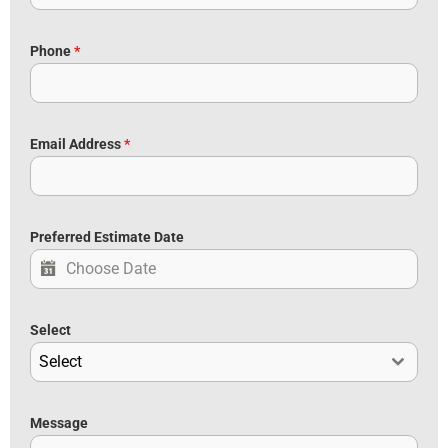
Phone
*
Email Address
*
Preferred Estimate Date
Select
Select
Message