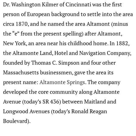
Dr. Washington Kilmer of Cincinnati was the first
person of European background to settle into the area
circa 1870, and he named the area Altamont (minus
the “e” from the present spelling) after Altamont,
New York, an area near his childhood home. In 1882,
the Altamonte Land, Hotel and Navigation Company,
founded by Thomas C. Simpson and four other
Massachusetts businessmen, gave the area its
present name:
Altamonte Springs
. The company
developed the core community along Altamonte
Avenue (today’s SR 436) between Maitland and
Longwood Avenues (today’s Ronald Reagan
Boulevard).