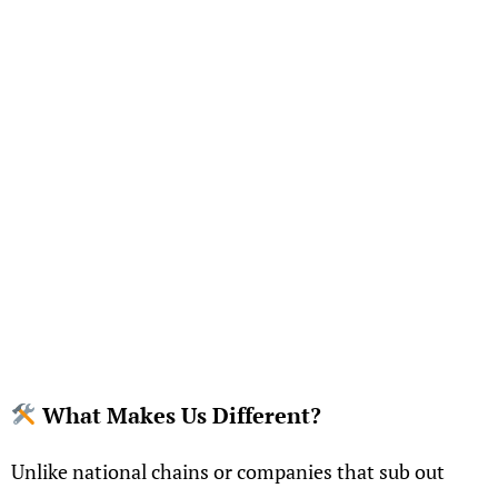
What Makes Us Different?
Unlike national chains or companies that sub out