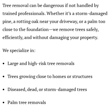
Tree removal can be dangerous if not handled by
trained professionals. Whether it’s a storm-damaged
pine, a rotting oak near your driveway, or a palm too
close to the foundation—we remove trees safely,
efficiently, and without damaging your property.
We specialize in:
Large and high-risk tree removals
Trees growing close to homes or structures
Diseased, dead, or storm-damaged trees
Palm tree removals