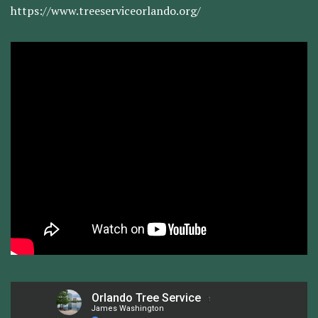
https://www.treeserviceorlando.org/