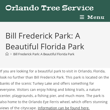
Skip
Orlando Tree Service
to
content
Menu
Bill Frederick Park: A
Beautiful Florida Park
>
Bill Frederick Park: A Beautiful Florida Park
If you are looking for a beautiful park to visit in Orlando, Florida,
look no further than Bill Frederick Park. This park is located on the
banks of the scenic Turkey Lake and offers something for
everyone. Visitors can enjoy hiking and biking trails, a nature
center, playgrounds, a fishing pier, and much more. The park is
also home to the Orlando Eye Ferris wheel, which offers stunning
views of the cityscape.
Information can be found here.