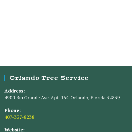
Orlando Tree Service
Address:
4900 Rio Grande Ave. Apt. 15C Orlando, Florida 32839
Phone:
407-337-8238
Website: