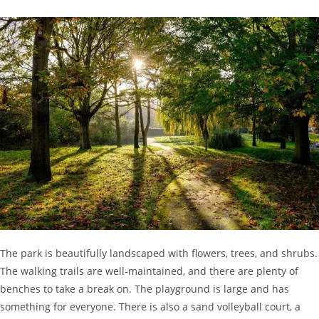
The park is beautifully landscaped with flowers, trees, and shrubs.
The walking trails are well-maintained, and there are plenty of
benches to take a break on. The playground is large and has
something for everyone. There is also a sand volleyball court, a