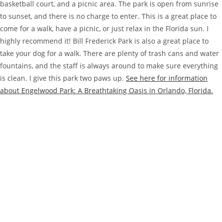
basketball court, and a picnic area. The park is open from sunrise
to sunset, and there is no charge to enter. This is a great place to
come for a walk, have a picnic, or just relax in the Florida sun. I
highly recommend it! Bill Frederick Park is also a great place to
take your dog for a walk. There are plenty of trash cans and water
fountains, and the staff is always around to make sure everything
is clean. I give this park two paws up.
See here for information
about Engelwood Park: A Breathtaking Oasis in Orlando, Florida.