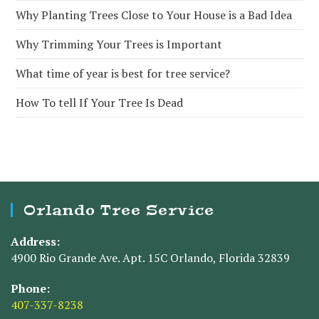
Why Planting Trees Close to Your House is a Bad Idea
Why Trimming Your Trees is Important
What time of year is best for tree service?
How To tell If Your Tree Is Dead
Orlando Tree Service
Address:
4900 Rio Grande Ave. Apt. 15C Orlando, Florida 32839
Phone:
407-337-8238