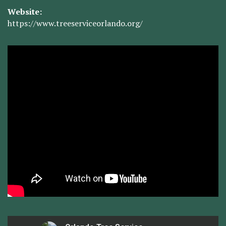
Website:
https://www.treeserviceorlando.org/