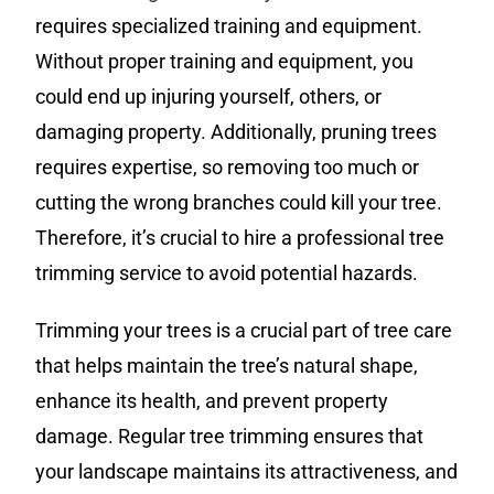
requires specialized training and equipment.
Without proper training and equipment, you
could end up injuring yourself, others, or
damaging property. Additionally, pruning trees
requires expertise, so removing too much or
cutting the wrong branches could kill your tree.
Therefore, it’s crucial to hire a professional tree
trimming service to avoid potential hazards.
Trimming your trees is a crucial part of tree care
that helps maintain the tree’s natural shape,
enhance its health, and prevent property
damage. Regular tree trimming ensures that
your landscape maintains its attractiveness, and