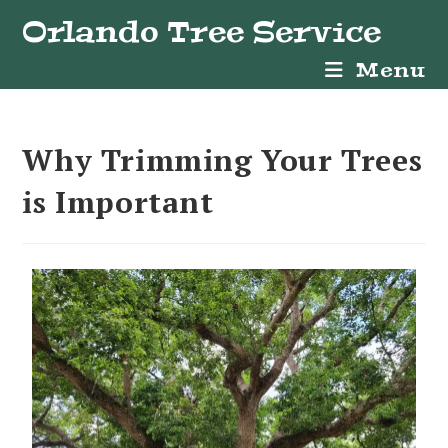
Orlando Tree Service
Menu
Why Trimming Your Trees
is Important