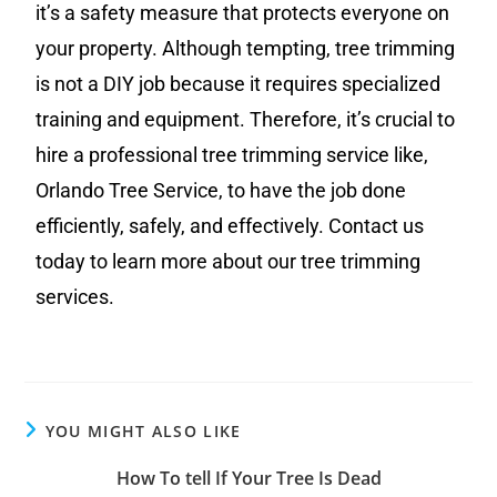
it’s a safety measure that protects everyone on
your property. Although tempting, tree trimming
is not a DIY job because it requires specialized
training and equipment. Therefore, it’s crucial to
hire a professional tree trimming service like,
Orlando Tree Service, to have the job done
efficiently, safely, and effectively. Contact us
today to learn more about our tree trimming
services.
YOU MIGHT ALSO LIKE
How To tell If Your Tree Is Dead