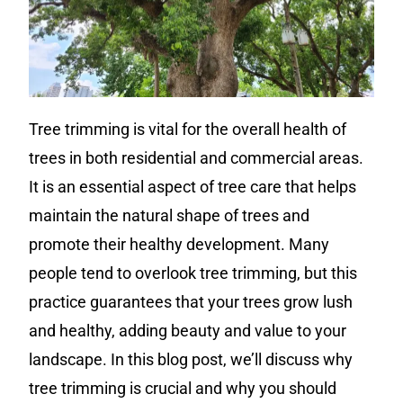
Tree trimming is vital for the overall health of
trees in both residential and commercial areas.
It is an essential aspect of tree care that helps
maintain the natural shape of trees and
promote their healthy development. Many
people tend to overlook tree trimming, but this
practice guarantees that your trees grow lush
and healthy, adding beauty and value to your
landscape. In this blog post, we’ll discuss why
tree trimming is crucial and why you should