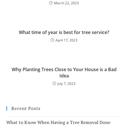
March 22, 2023
What time of year is best for tree service?
April 17, 2023
Why Planting Trees Close to Your House is a Bad
Idea
July 7, 2023
Recent Posts
What to Know When Having a Tree Removal Done