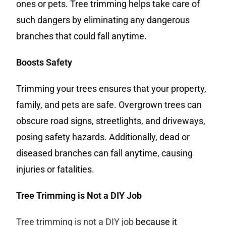
ones or pets. Tree trimming helps take care of
such dangers by eliminating any dangerous
branches that could fall anytime.
Boosts Safety
Trimming your trees ensures that your property,
family, and pets are safe. Overgrown trees can
obscure road signs, streetlights, and driveways,
posing safety hazards. Additionally, dead or
diseased branches can fall anytime, causing
injuries or fatalities.
Tree Trimming is Not a DIY Job
Tree trimming is not a DIY job
because it