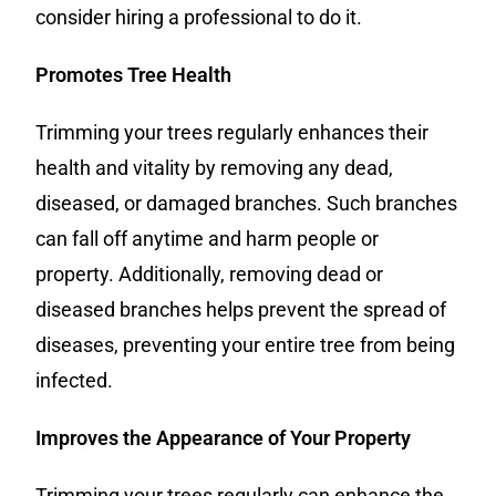
consider hiring a professional to do it.
Promotes Tree Health
Trimming your trees regularly enhances their
health and vitality by removing any dead,
diseased, or damaged branches. Such branches
can fall off anytime and harm people or
property. Additionally, removing dead or
diseased branches helps prevent the spread of
diseases, preventing your entire tree from being
infected.
Improves the Appearance of Your Property
Trimming your trees regularly can enhance the