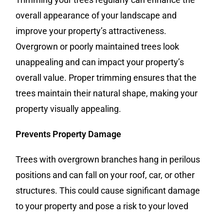
overall appearance of your landscape and
improve your property’s attractiveness.
Overgrown or poorly maintained trees look
unappealing and can impact your property’s
overall value. Proper trimming ensures that the
trees maintain their natural shape, making your
property visually appealing.
Prevents Property Damage
Trees with overgrown branches hang in perilous
positions and can fall on your roof, car, or other
structures. This could cause significant damage
to your property and pose a risk to your loved