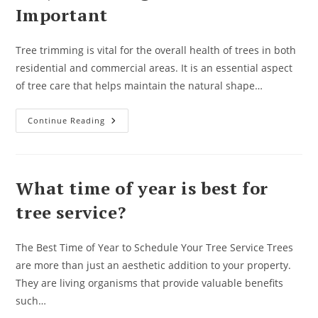
A
Important
Bad
Idea
Tree trimming is vital for the overall health of trees in both
residential and commercial areas. It is an essential aspect
of tree care that helps maintain the natural shape…
Why
Continue Reading
Trimming
Your
Trees
Is
Important
What time of year is best for
tree service?
The Best Time of Year to Schedule Your Tree Service Trees
are more than just an aesthetic addition to your property.
They are living organisms that provide valuable benefits
such…