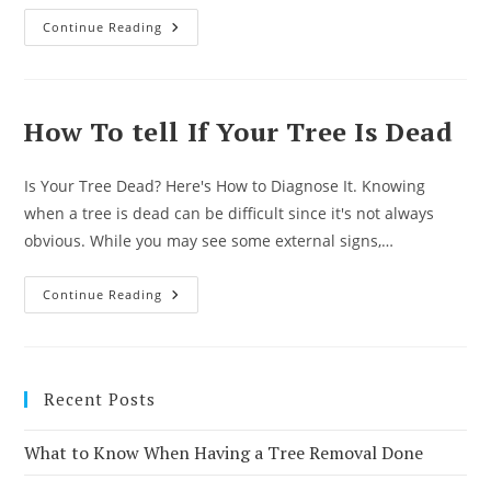
What
Continue Reading
Time
Of
Year
Is
Best
For
How To tell If Your Tree Is Dead
Tree
Service?
Is Your Tree Dead? Here's How to Diagnose It. Knowing
when a tree is dead can be difficult since it's not always
obvious. While you may see some external signs,…
How
Continue Reading
To
Tell
If
Your
Tree
Is
Recent Posts
Dead
What to Know When Having a Tree Removal Done