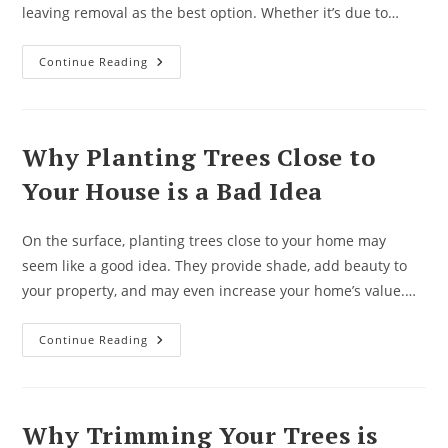
leaving removal as the best option. Whether it’s due to…
What
Continue Reading
To
Know
When
Having
A
Tree
Why Planting Trees Close to
Removal
Done
Your House is a Bad Idea
On the surface, planting trees close to your home may
seem like a good idea. They provide shade, add beauty to
your property, and may even increase your home’s value.…
Why
Continue Reading
Planting
Trees
Close
To
Your
House
Why Trimming Your Trees is
Is