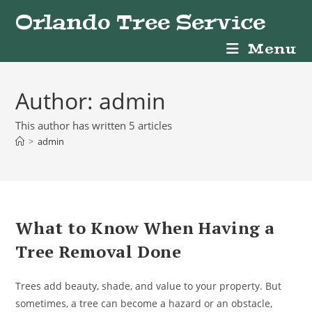
Skip
Orlando Tree Service
to
content
Menu
Author:
admin
This author has written 5 articles
>
admin
What to Know When Having a
Tree Removal Done
Trees add beauty, shade, and value to your property. But
sometimes, a tree can become a hazard or an obstacle,