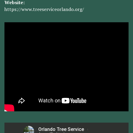
Website:
https://www.treeserviceorlando.org/