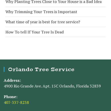
Why Planting Trees Close to Your House is a Bad Idea
Why Trimming Your Trees is Important
What time of year is best for tree service?
How To tell If Your Tree Is Dead
Orlando Tree Service
Address:
4900 Rio Grande Ave. Apt. 15C Orlando, Florida 32839
Phone:
407-337-8238